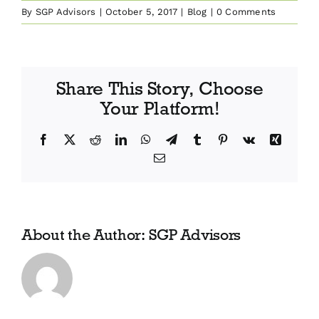
By
SGP Advisors
|
October 5, 2017
|
Blog
|
0 Comments
Share This Story, Choose
Your Platform!
Facebook
X
Reddit
LinkedIn
WhatsApp
Telegram
Tumblr
Pinterest
Vk
Xing
Email
About the Author:
SGP Advisors