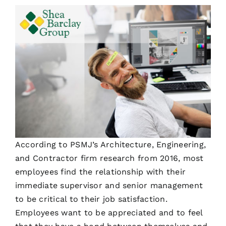
According to PSMJ’s Architecture, Engineering,
and Contractor firm research from 2016, most
employees find the relationship with their
immediate supervisor and senior management
to be critical to their job satisfaction.
Employees want to be appreciated and to feel