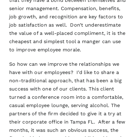
that they have a bond between themselves and
senior management. Compensation, benefits,
job growth, and recognition are key factors to
job satisfaction as well. Don’t underestimate
the value of a well-placed compliment, it is the
cheapest and simplest tool a manger can use
to improve employee morale.
So how can we improve the relationships we
have with our employees? I’d like to share a
non-traditional approach, that has been a big
success with one of our clients. This client
turned a conference room into a comfortable,
casual employee lounge, serving alcohol. The
partners of the firm decided to give it a try at
their corporate office in Tampa FL. After a few
months, it was such an obvious success, the