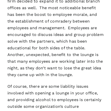
firm decided to expand it to additional branch
offices as well. The most noticeable benefit
has been the boost to employee morale, and
the establishment of comradery between
employees and management. Employees are
encouraged to discuss ideas and group problem
solve with the partners, which has been
educational for both sides of the table.
Another, unexpected, benefit to the lounge is
that many employees are working later into the
night, as they don’t want to lose the great idea
they came up with in the lounge.
Of course, there are some liability issues
involved with opening a lounge in your office,
and providing alcohol to employees is certainly
outside some organization’s culture