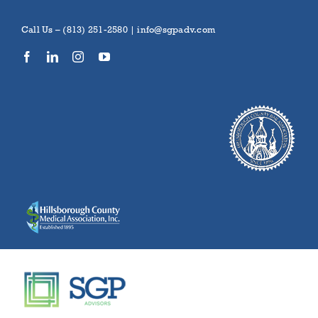
Skip
to
Call Us – (813) 251-2580 |
info@sgpadv.com
content