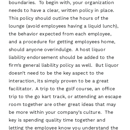
boundaries. To begin with, your organization
needs to have a clear, written policy in place.
This policy should outline the hours of the
lounge (avoid employees having a liquid lunch),
the behavior expected from each employee,
and a procedure for getting employees home,
should anyone overindulge. A host liquor
liability endorsement should be added to the
firm’s general liability policy as well. But liquor
doesn’t need to be the key aspect to the
interaction, its simply proven to be a great
facilitator. A trip to the golf course, an office
trip to the go kart track, or attending an escape
room together are other great ideas that may
be more within your company’s culture. The
key is spending quality time together and
letting the employee know you understand the