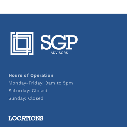
Hours of Operation
Monday-Friday: 9am to 5pm
Saturday: Closed
Sunday: Closed
LOCATIONS