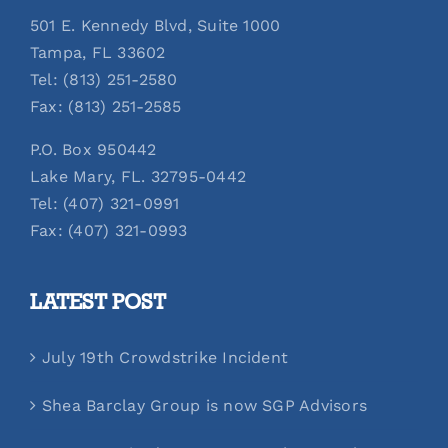
501 E. Kennedy Blvd, Suite 1000
Tampa, FL 33602
Tel: (813) 251-2580
Fax: (813) 251-2585
P.O. Box 950442
Lake Mary, FL. 32795-0442
Tel: (407) 321-0991
Fax: (407) 321-0993
LATEST POST
July 19th Crowdstrike Incident
Shea Barclay Group is now SGP Advisors