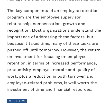
The key components of an employee retention
program are the employee supervisor
relationship, compensation, growth and
recognition. Most organizations understand the
importance of addressing these factors, but
because it takes time, many of these tasks are
pushed off until tomorrow. However, the return
on investment for focusing on employee
retention, in terms of increased performance,
productivity, employee morale and quality of
work, plus a reduction in both turnover and
employee-related problems, is well worth the
investment of time and financial resources.
MEET TIM!