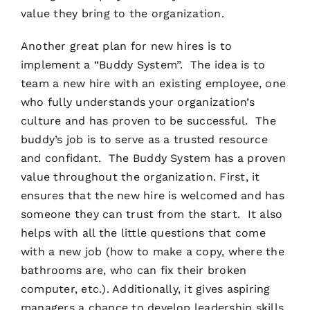
value they bring to the organization.
Another great plan for new hires is to
implement a “Buddy System”. The idea is to
team a new hire with an existing employee, one
who fully understands your organization’s
culture and has proven to be successful. The
buddy’s job is to serve as a trusted resource
and confidant. The Buddy System has a proven
value throughout the organization. First, it
ensures that the new hire is welcomed and has
someone they can trust from the start. It also
helps with all the little questions that come
with a new job (how to make a copy, where the
bathrooms are, who can fix their broken
computer, etc.). Additionally, it gives aspiring
managers a chance to develop leadership skills.