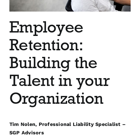
Blog
Employee
Contact
Retention:
Building the
Talent in your
Organization
Tim Nolen, Professional Liability Specialist –
SGP Advisors