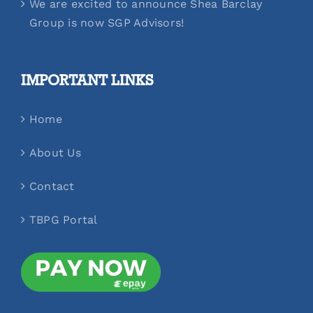
We are excited to announce Shea Barclay
Group is now SGP Advisors!
IMPORTANT LINKS
Home
About Us
Contact
TBPG Portal