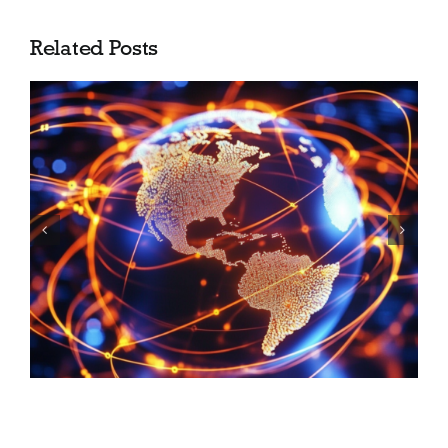
Related Posts
Shea Barclay Group is now
SGP Advisors