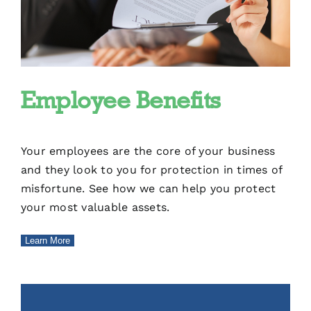
Employee Benefits
Your employees are the core of your business
and they look to you for protection in times of
misfortune. See how we can help you protect
your most valuable assets.
Learn More