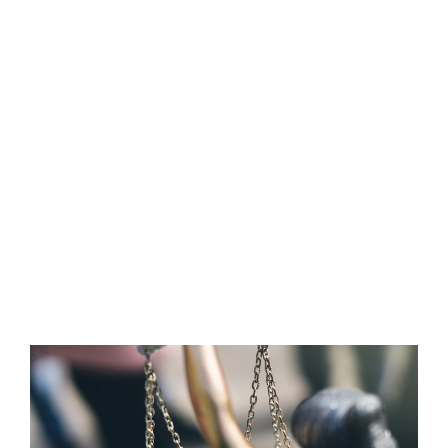
Property insurance can be structured to fit
your need whether you own the building or are
a tenant only wanting to cover the
merchandise inside needed to run your
business. Additional coverages are available for
floods, earthquake/sinkhole, equipment
breakdown and other non-direct losses such as
utility loss off premise not allowing you to run
your business.