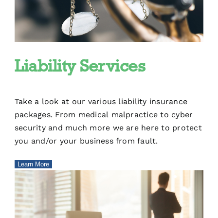
Liability Services
Take a look at our various liability insurance
packages. From medical malpractice to cyber
security and much more we are here to protect
you and/or your business from fault.
Learn More