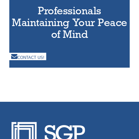
Professionals
Maintaining Your Peace
of Mind
CONTACT US!