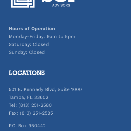
Hours of Operation
Monday-Friday: 9am to 5pm
Saturday: Closed
Sunday: Closed
LOCATIONS
501 E. Kennedy Blvd, Suite 1000
Tampa, FL 33602
Tel: (813) 251-2580
Fax: (813) 251-2585
P.O. Box 950442