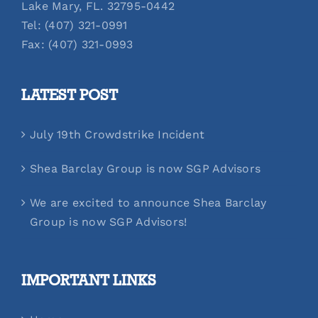
Lake Mary, FL. 32795-0442
Tel: (407) 321-0991
Fax: (407) 321-0993
LATEST POST
July 19th Crowdstrike Incident
Shea Barclay Group is now SGP Advisors
We are excited to announce Shea Barclay
Group is now SGP Advisors!
IMPORTANT LINKS