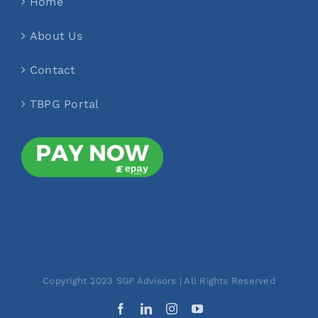
Home
About Us
Contact
TBPG Portal
Copyright 2023 SGP Advisors | All Rights Reserved
Facebook
LinkedIn
Instagram
YouTube