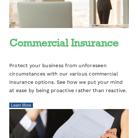
Commercial Insurance
Protect your business from unforeseen
circumstances with our various commercial
insurance options. See how we put your mind
at ease by being proactive rather than reactive.
Learn More