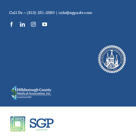
Skip
to
Call Us – (813) 251-2580 |
info@sgpadv.com
content