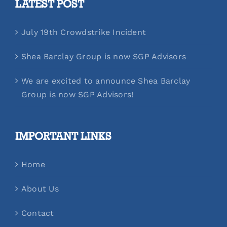
LATEST POST
July 19th Crowdstrike Incident
Shea Barclay Group is now SGP Advisors
We are excited to announce Shea Barclay
Group is now SGP Advisors!
IMPORTANT LINKS
Home
About Us
Contact