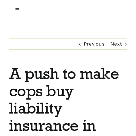
Toggle
Navigation
Home
Previous
Next
About Us
Professional & Executive Liability
A push to make
Commercial Insurance
cops buy
Employee Benefits
liability
insurance in
Private Client