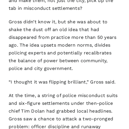
and make them, not just the city, pick up the
tab in misconduct settlements?
Gross didn’t know it, but she was about to
shake the dust off an old idea that had
disappeared from practice more than 50 years
ago. The idea upsets modern norms, divides
policing experts and potentially recalibrates
the balance of power between community,
police and city government.
“I thought it was flipping brilliant,” Gross said.
At the time, a string of police misconduct suits
and six-figure settlements under then-police
chief Tim Dolan had grabbed local headlines.
Gross saw a chance to attack a two-pronged
problem: officer discipline and runaway