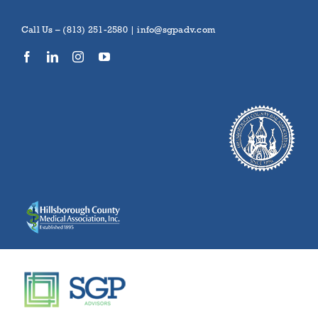
Skip
to
Call Us – (813) 251-2580 |
info@sgpadv.com
content