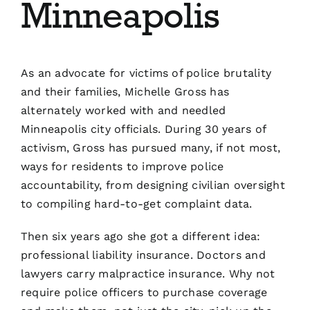
Minneapolis
Blog
Contact
As an advocate for victims of police brutality
and their families, Michelle Gross has
alternately worked with and needled
Minneapolis city officials. During 30 years of
activism, Gross has pursued many, if not most,
ways for residents to improve police
accountability, from designing civilian oversight
to compiling hard-to-get complaint data.
Then six years ago she got a different idea:
professional liability insurance. Doctors and
lawyers carry malpractice insurance. Why not
require police officers to purchase coverage