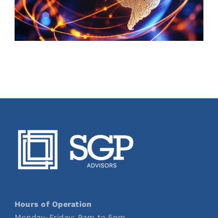
Hours of Operation
Monday-Friday: 9am to 5pm