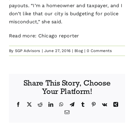
payouts. “I’m a homeowner and taxpayer, and I
don’t like that our city is budgeting for police
misconduct,” she said.
Read more:
Chicago reporter
By
SGP Advisors
|
June 27, 2016
|
Blog
|
0 Comments
Share This Story, Choose
Your Platform!
Facebook
X
Reddit
LinkedIn
WhatsApp
Telegram
Tumblr
Pinterest
Vk
Xing
Email