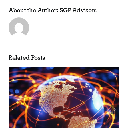
About the Author:
SGP Advisors
Related Posts
Shea Barclay Group is now
SGP Advisors