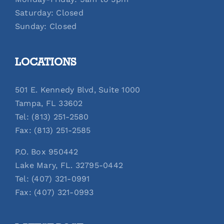
Saturday: Closed
Sunday: Closed
LOCATIONS
501 E. Kennedy Blvd, Suite 1000
Tampa, FL 33602
Tel: (813) 251-2580
Fax: (813) 251-2585
P.O. Box 950442
Lake Mary, FL. 32795-0442
Tel: (407) 321-0991
Fax: (407) 321-0993